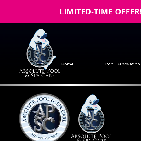
LIMITED-TIME OFFER
Home
Pool Renovation