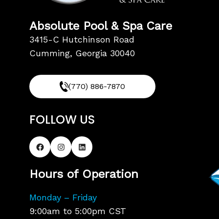
Absolute Pool & Spa Care
3415-C Hutchinson Road
Cumming, Georgia 30040
(770) 886-7870
FOLLOW US
Hours of Operation
Monday – Friday
9:00am to 5:00pm CST