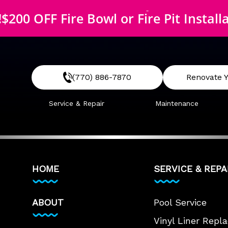
$200 OFF McEwen Safety Cover
!
$200 OFF Fire Bowl or Fire Pit Install
$200 OFF McEwen Safety Cover
(770) 886-7870
Renovate Y
Service & Repair
Maintenance
HOME
SERVICE & REPA
ABOUT
Pool Service
Vinyl Liner Rep