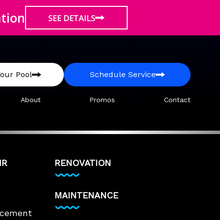
ation
SEE DETAILS
our Pool
Schedule Service
About
Promos
Contact
IR
RENOVATION
MAINTENANCE
lacement