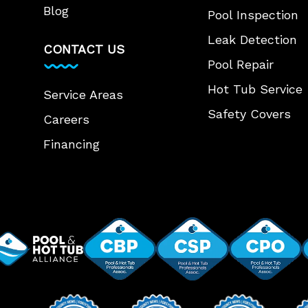
Blog
Pool Inspection
Leak Detection
CONTACT US
Pool Repair
Hot Tub Service
Service Areas
Safety Covers
Careers
Financing