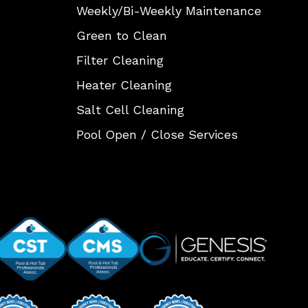
Weekly/Bi-Weekly Maintenance
Green to Clean
Filter Cleaning
Heater Cleaning
Salt Cell Cleaning
Pool Open / Close Services