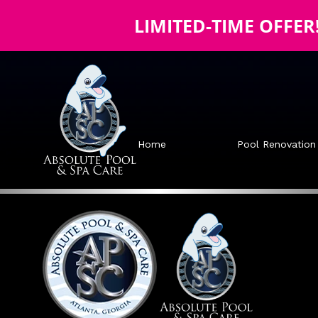
LIMITED-TIME OFFER
Home
Pool Renovation