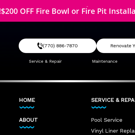
$200 OFF McEwen Safety Cover
!
$200 OFF Fire Bowl or Fire Pit Install
$200 OFF McEwen Safety Cover
(770) 886-7870
Renovate Y
Service & Repair
Maintenance
HOME
SERVICE & REPA
ABOUT
Pool Service
Vinyl Liner Rep