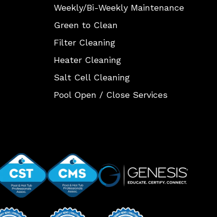
Weekly/Bi-Weekly Maintenance
Green to Clean
Filter Cleaning
Heater Cleaning
Salt Cell Cleaning
Pool Open / Close Services