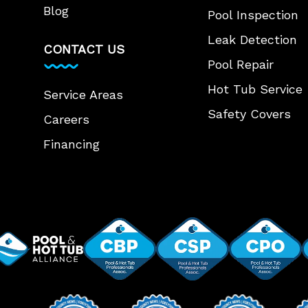
Blog
Pool Inspection
Leak Detection
CONTACT US
Pool Repair
Hot Tub Service
Service Areas
Safety Covers
Careers
Financing