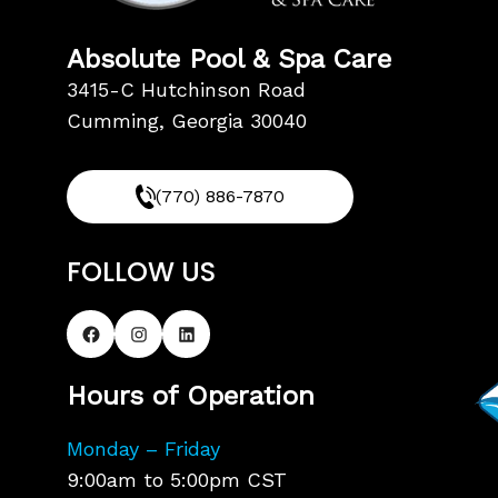
Absolute Pool & Spa Care
3415-C Hutchinson Road
Cumming, Georgia 30040
(770) 886-7870
FOLLOW US
Hours of Operation
Monday – Friday
9:00am to 5:00pm CST