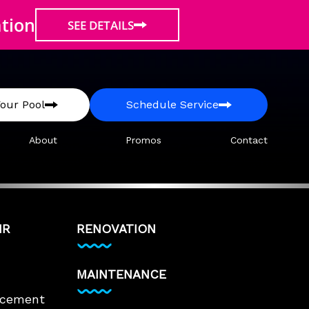
ation
SEE DETAILS
our Pool
Schedule Service
About
Promos
Contact
IR
RENOVATION
MAINTENANCE
lacement